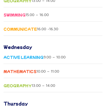
GEOGRAPHY
13.00 – 14.00
SWIMMING
15.00 – 16.00
COMMUNICATE
16.00 -16.30
Wednesday
ACTIVE LEARNING
9.00 – 10.00
MATHEMATICS
10.00 – 11.00
GEOGRAPHY
13.00 – 14.00
Thursday