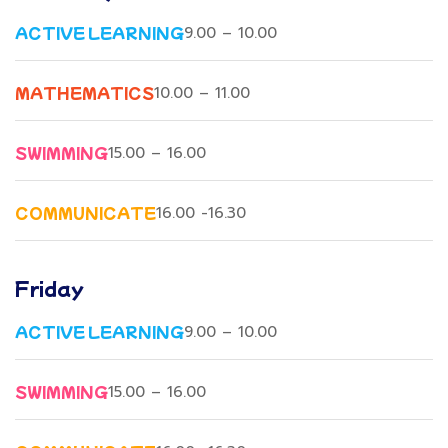
ACTIVE LEARNING
9.00 – 10.00
MATHEMATICS
10.00 – 11.00
SWIMMING
15.00 – 16.00
COMMUNICATE
16.00 -16.30
Friday
ACTIVE LEARNING
9.00 – 10.00
SWIMMING
15.00 – 16.00