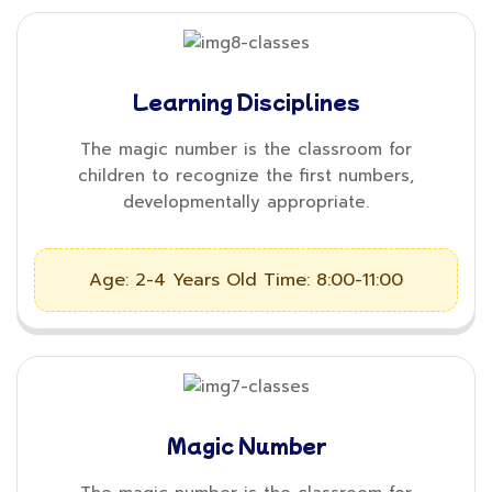
Learning Disciplines
The magic number is the classroom for
children to recognize the first numbers,
developmentally appropriate.
Age: 2-4 Years Old
Time: 8:00-11:00
Magic Number