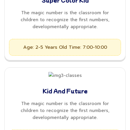
Super Color Kid
The magic number is the classroom for
children to recognize the first numbers,
developmentally appropriate.
Age: 2-5 Years Old
Time: 7:00-10:00
Kid And Future
The magic number is the classroom for
children to recognize the first numbers,
developmentally appropriate.