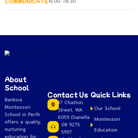
COMMUNICATE
16.00 -16.30
About
School
Contact Us
Quick Links
Banksia
17 Chatton
Montessori
Our School
Street, WA
School in Perth
6059 Dianella
Montessori
offers a quality,
08 9275
nurturing
Education
5997
education for