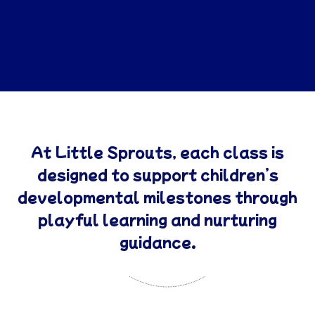
At Little Sprouts, each class is
designed to support children’s
developmental milestones through
playful learning and nurturing
guidance.