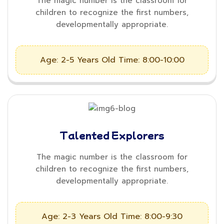
The magic number is the classroom for
children to recognize the first numbers,
developmentally appropriate.
Age: 2-5 Years Old
Time: 8:00-10:00
Talented Explorers
The magic number is the classroom for
children to recognize the first numbers,
developmentally appropriate.
Age: 2-3 Years Old
Time: 8:00-9:30