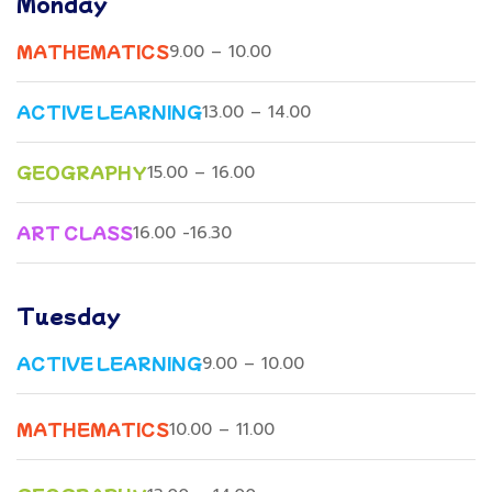
Monday
MATHEMATICS
9.00 – 10.00
ACTIVE LEARNING
13.00 – 14.00
GEOGRAPHY
15.00 – 16.00
ART CLASS
16.00 -16.30
Tuesday
ACTIVE LEARNING
9.00 – 10.00
MATHEMATICS
10.00 – 11.00