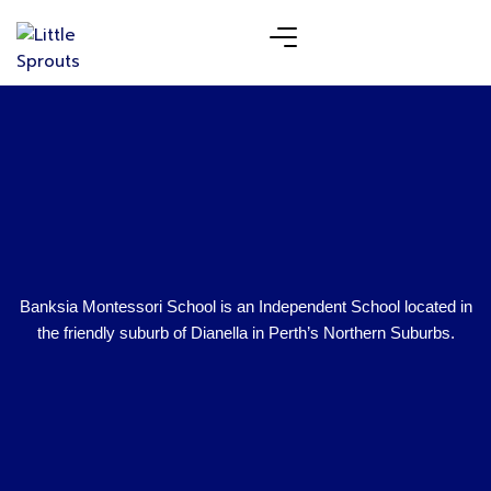
Banksia Montessori School is an Independent School located in
the friendly suburb of Dianella in Perth’s Northern Suburbs.