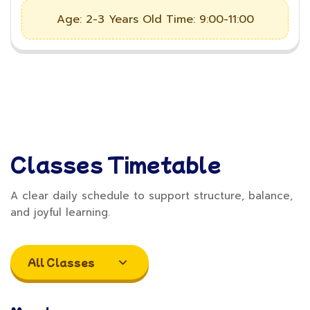
Age: 2-3 Years Old
Time: 9:00-11:00
Classes Timetable
A clear daily schedule to support structure, balance,
and joyful learning.
All Classes