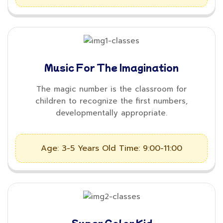
Music For The Imagination
The magic number is the classroom for
children to recognize the first numbers,
developmentally appropriate.
Age: 3-5 Years Old
Time: 9:00-11:00