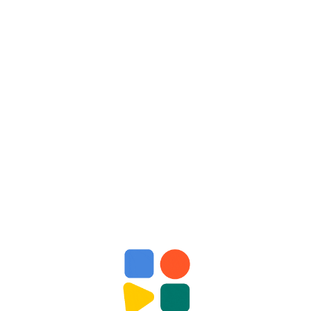
Enrollment Require
rocess