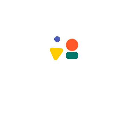
vities
Special Events & Celebrations
Lear
Load More Image