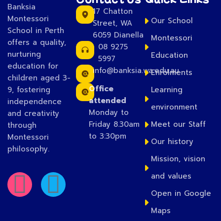
Banksia
17 Chatton
Montessori
Our School
Street, WA
School in Perth
6059 Dianella
Montessori
offers a quality,
08 9275
nurturing
Education
5997
education for
info@banksia.wa.edu.au
Enrolments
children aged 3-
Office
9, fostering
Learning
attended
independence
environment
Monday to
and creativity
Friday 8.30am
Meet our Staff
through
to 3:30pm
Montessori
Our history
philosophy.
Mission, vision
and values
Open in Google
Maps