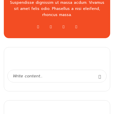
Suspendisse dignissim ut massa acdum. Vivamus
sit amet felis odio. Phasellus a nisi eleifend,
rhoncus massa.
Search
Categories