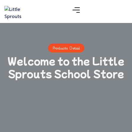
Products Detail
Welcome to the Little
Sprouts School Store