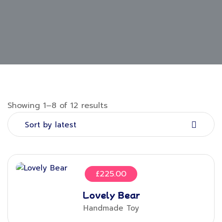
Showing 1–8 of 12 results
Sort by latest
£
225.00
Lovely Bear
Handmade Toy