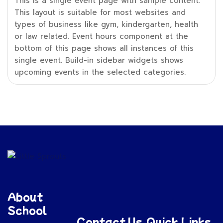
This is a single event page with sample content.
This layout is suitable for most websites and
types of business like gym, kindergarten, health
or law related. Event hours component at the
bottom of this page shows all instances of this
single event. Build-in sidebar widgets shows
upcoming events in the selected categories.
About
School
Contact Us
Quick Links