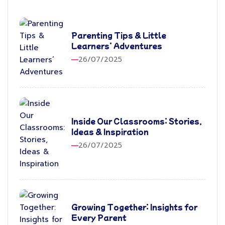
Parenting Tips & Little
Learners’ Adventures
26/07/2025
Inside Our Classrooms: Stories,
Ideas & Inspiration
26/07/2025
Growing Together: Insights for
Every Parent