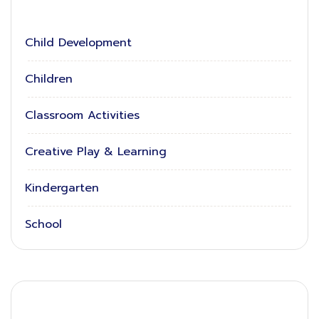
Child Development
Children
Classroom Activities
Creative Play & Learning
Kindergarten
School
Latest News