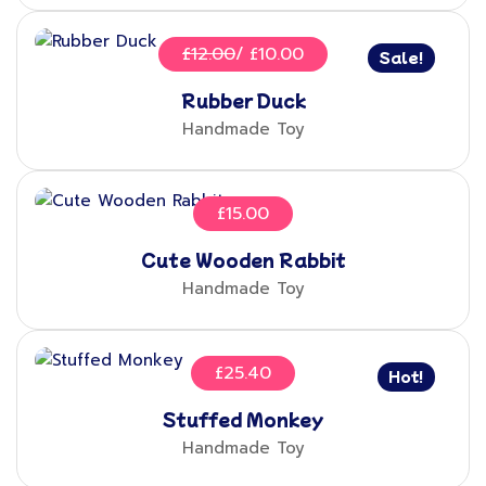
£
12.00
£
10.00
Sale!
Rubber Duck
Handmade Toy
£
15.00
Cute Wooden Rabbit
Handmade Toy
£
25.40
Hot!
Stuffed Monkey
Handmade Toy