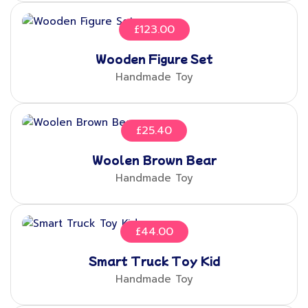
£
123.00
Wooden Figure Set
Handmade Toy
£
25.40
Woolen Brown Bear
Handmade Toy
£
44.00
Smart Truck Toy Kid
Handmade Toy