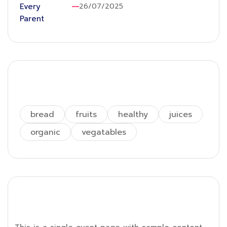
26/07/2025
Tags
bread
fruits
healthy
juices
organic
vegatables
Single Event Page