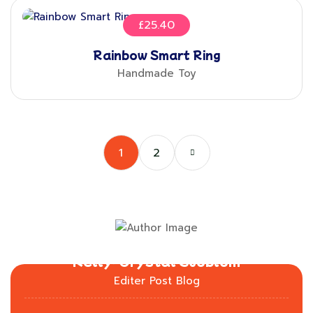
£
25.40
Rainbow Smart Ring
Handmade Toy
1
2
Kelly-Crystal Sjöblom
Editer Post Blog