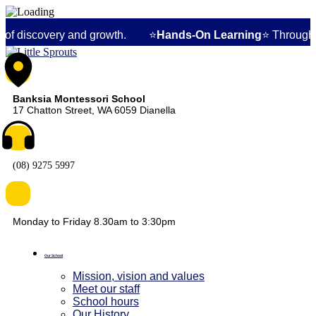
y and growth. ⭐
Hands-On Learning
⭐ Through specialized Mon
Banksia Montessori School
17 Chatton Street, WA 6059 Dianella
(08) 9275 5997
Monday to Friday 8.30am to 3:30pm
Our School
Mission, vision and values
Meet our staff
School hours
Our History