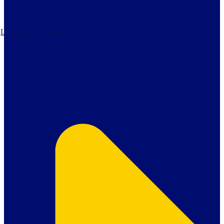
Learning environment