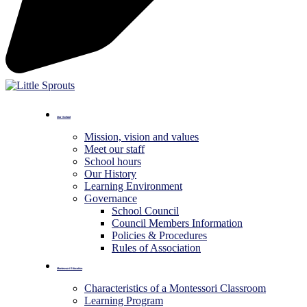
Our School
Mission, vision and values
Meet our staff
School hours
Our History
Learning Environment
Governance
School Council
Council Members Information
Policies & Procedures
Rules of Association
Montessori Education
Characteristics of a Montessori Classroom
Learning Program