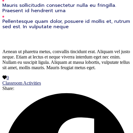
Mauris sollicitudin consectetur nulla eu fringilla.
Praesent id hendrerit urna
Pellentesque quam dolor, posuere id mollis et, rutrum
sed est. In vulputate neque
Aenean ut pharetra metus, convallis tincidunt erat. Aliquam vel justo
neque. Etiam at lectus et neque viverra interdum eget nec enim.
Nullam eu suscipit ligula. Aliquam at massa lobortis, vulputate tellus
sit amet, mollis mauris. Mauris feugiat metus eget.
0
Classroom Activities
Share: