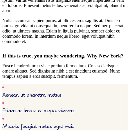
ipsum, varius venenatis risus magna.Pellentesque imperdiet id velit
eu lobortis. Praesent metus tellus, venenatis ac volutpat ut, blandit ut
arcu.
Nulla accumsan sapien purus, at ultrices eros sagittis at. Duis leo
purus, gravida ut consequat in, hendrerit a neque. Sed nec placerat
odio, ut ultrices magna. Etiam in ligula pulvinar, semper dolor eu,
commodo lorem. In interdum neque libero, eget volutpat nibh
commodo et.
If this is true, you maybe wondering. Why New York?
Fusce hendrerit urna vitae pretium fermentum. Cras scelerisque
ornare aliquet. Sed dignissim nibh a est tincidunt euismod. Nunc
tempus sapien a eros suscipit, fermentum.
Aenean ut pharetra metus
Etiam at lectus et neque viverra
Mauris feugiat metus eget velit