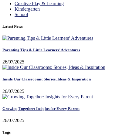
Creative Play & Learning
Kindergarten
School
Latest News
Parenting Tips & Little Learners’ Adventures
26/07/2025
Inside Our Classrooms: Stories, Ideas & Inspiration
26/07/2025
Growing Together: Insights for Every Parent
26/07/2025
Tags