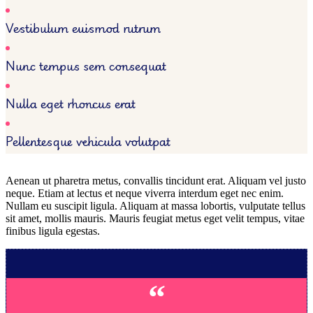
Vestibulum euismod rutrum
Nunc tempus sem consequat
Nulla eget rhoncus erat
Pellentesque vehicula volutpat
Aenean ut pharetra metus, convallis tincidunt erat. Aliquam vel justo
neque. Etiam at lectus et neque viverra interdum eget nec enim.
Nullam eu suscipit ligula. Aliquam at massa lobortis, vulputate tellus
sit amet, mollis mauris. Mauris feugiat metus eget velit tempus, vitae
finibus ligula egestas.
“