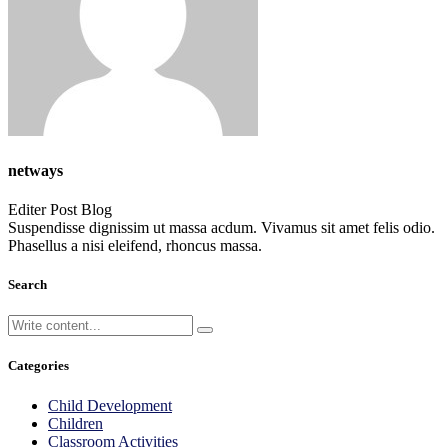
netways
Editer Post Blog
Suspendisse dignissim ut massa acdum. Vivamus sit amet felis odio.
Phasellus a nisi eleifend, rhoncus massa.
Search
Categories
Child Development
Children
Classroom Activities