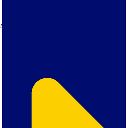
Meet our Staff