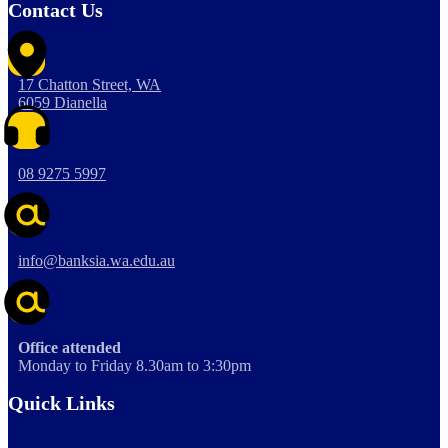
Contact Us
17 Chatton Street, WA
6059 Dianella
08 9275 5997
info@banksia.wa.edu.au
Office attended
Monday to Friday 8.30am to 3:30pm
Quick Links