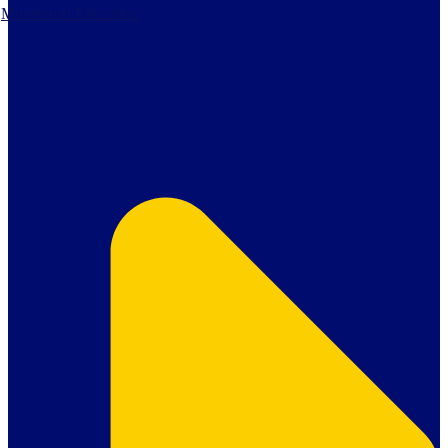
Montessori Education