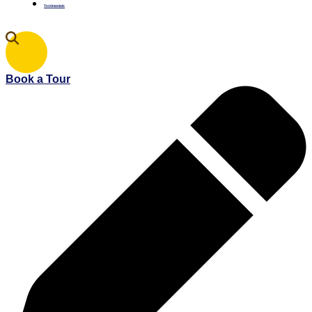
Testimonials
Book a Tour