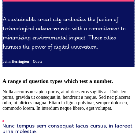
A sustainable smart city embodies the fusion of
technological advancements with a commitment to
minimizing environmental impact. These cities
harness the power of digital innovation.
John Herrington – Quote
A range of question types which test a number.
Nulla accumsan sapien purus, at ultrices eros sagittis at. Duis leo
purus, gravida ut consequat in, hendrerit a neque. Sed nec placerat
odio, ut ultrices magna. Etiam in ligula pulvinar, semper dolor eu,
commodo lorem. In interdum neque libero, eget volutpat.
Nunc tempus sem consequat lacus cursus, in laoreet
urna molestie.