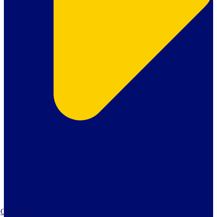
Our School