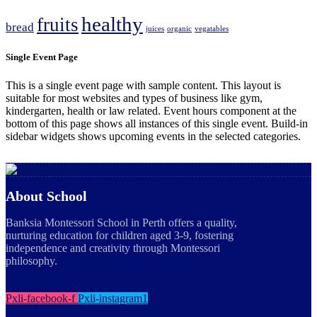
healthy
fruits
bread
juices
organic
vegatables
Single Event Page
This is a single event page with sample content. This layout is
suitable for most websites and types of business like gym,
kindergarten, health or law related. Event hours component at the
bottom of this page shows all instances of this single event. Build-in
sidebar widgets shows upcoming events in the selected categories.
About School
Banksia Montessori School in Perth offers a quality,
nurturing education for children aged 3-9, fostering
independence and creativity through Montessori
philosophy.
Pxli-facebook-f
Pxli-instagram1