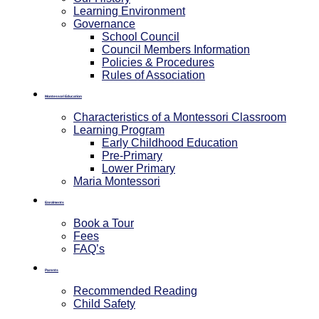
Learning Environment
Governance
School Council
Council Members Information
Policies & Procedures
Rules of Association
Montessori Education
Characteristics of a Montessori Classroom
Learning Program
Early Childhood Education
Pre-Primary
⁠Lower Primary
Maria Montessori
Enrolments
Book a Tour
Fees
FAQ’s
Parents
Recommended Reading
Child Safety