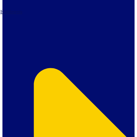
Enrolments