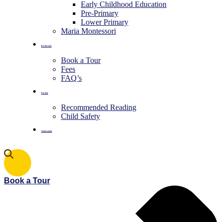
Early Childhood Education
Pre-Primary
⁠Lower Primary
Maria Montessori
Enrolments
Book a Tour
Fees
FAQ’s
Parents
Recommended Reading
Child Safety
Testimonials
Book a Tour