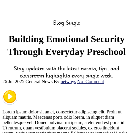
Blog Single
Building Emotional Security
Through Everyday Preschool
Stay updated with the latest events, tips, and
classroom highlights every single week.
26 Jul 2025
General News
By
netways
No
Comment
Lorem ipsum dolor sit amet, consectetur adipiscing elit. Proin ut
aliquam mauris. Maecenas porta odio lorem, in aliquet diam
pellentesque vel. Donec pulvinar mi ipsum, a eleifend est porta id.
Ut rutrum, quam vestibulum placerat sodales, ex eros tincidunt