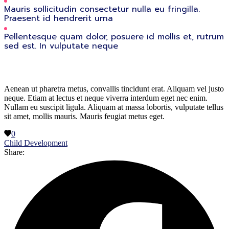
Mauris sollicitudin consectetur nulla eu fringilla.
Praesent id hendrerit urna
Pellentesque quam dolor, posuere id mollis et, rutrum
sed est. In vulputate neque
Aenean ut pharetra metus, convallis tincidunt erat. Aliquam vel justo
neque. Etiam at lectus et neque viverra interdum eget nec enim.
Nullam eu suscipit ligula. Aliquam at massa lobortis, vulputate tellus
sit amet, mollis mauris. Mauris feugiat metus eget.
0
Child Development
Share: