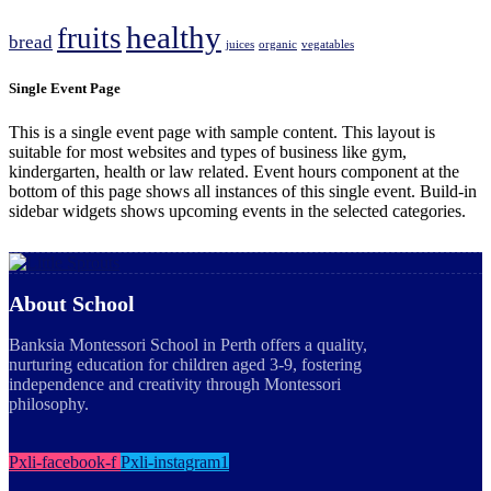
healthy
fruits
bread
juices
organic
vegatables
Single Event Page
This is a single event page with sample content. This layout is
suitable for most websites and types of business like gym,
kindergarten, health or law related. Event hours component at the
bottom of this page shows all instances of this single event. Build-in
sidebar widgets shows upcoming events in the selected categories.
About School
Banksia Montessori School in Perth offers a quality,
nurturing education for children aged 3-9, fostering
independence and creativity through Montessori
philosophy.
Pxli-facebook-f
Pxli-instagram1