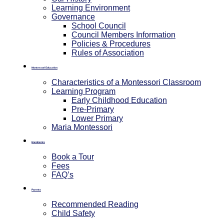
Learning Environment
Governance
School Council
Council Members Information
Policies & Procedures
Rules of Association
Montessori Education
Characteristics of a Montessori Classroom
Learning Program
Early Childhood Education
Pre-Primary
⁠Lower Primary
Maria Montessori
Enrolments
Book a Tour
Fees
FAQ’s
Parents
Recommended Reading
Child Safety