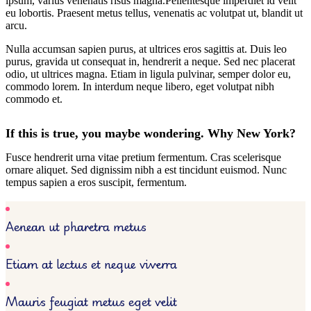
ipsum, varius venenatis risus magna.Pellentesque imperdiet id velit
eu lobortis. Praesent metus tellus, venenatis ac volutpat ut, blandit ut
arcu.
Nulla accumsan sapien purus, at ultrices eros sagittis at. Duis leo
purus, gravida ut consequat in, hendrerit a neque. Sed nec placerat
odio, ut ultrices magna. Etiam in ligula pulvinar, semper dolor eu,
commodo lorem. In interdum neque libero, eget volutpat nibh
commodo et.
If this is true, you maybe wondering. Why New York?
Fusce hendrerit urna vitae pretium fermentum. Cras scelerisque
ornare aliquet. Sed dignissim nibh a est tincidunt euismod. Nunc
tempus sapien a eros suscipit, fermentum.
Aenean ut pharetra metus
Etiam at lectus et neque viverra
Mauris feugiat metus eget velit