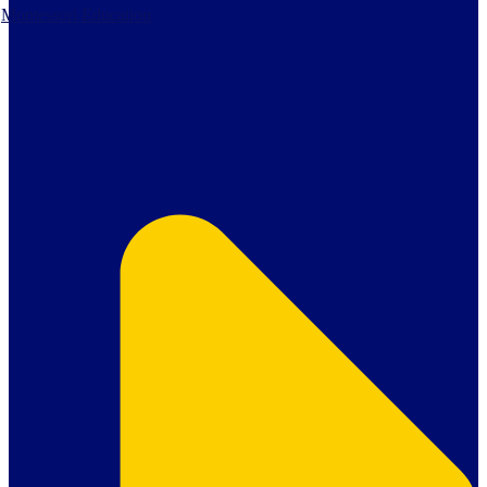
Montessori Education