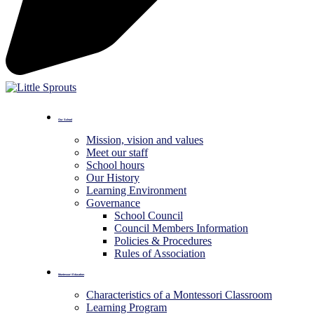
Our School
Mission, vision and values
Meet our staff
School hours
Our History
Learning Environment
Governance
School Council
Council Members Information
Policies & Procedures
Rules of Association
Montessori Education
Characteristics of a Montessori Classroom
Learning Program