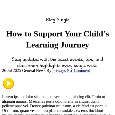
Blog Single
How to Support Your Child’s
Learning Journey
Stay updated with the latest events, tips, and
classroom highlights every single week.
26 Jul 2025
General News
By
netways
No
Comment
Lorem ipsum dolor sit amet, consectetur adipiscing elit. Proin ut
aliquam mauris. Maecenas porta odio lorem, in aliquet diam
pellentesque vel. Donec pulvinar mi ipsum, a eleifend est porta id.
Ut rutrum, quam vestibulum placerat sodales, ex eros tincidunt