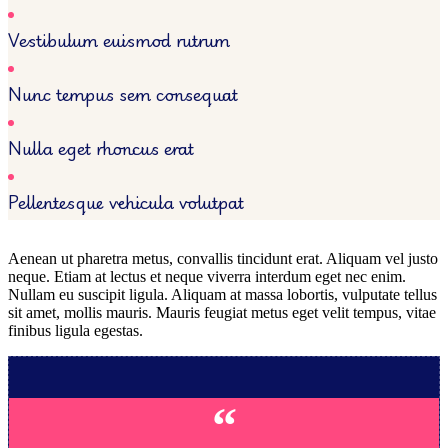
Vestibulum euismod rutrum
Nunc tempus sem consequat
Nulla eget rhoncus erat
Pellentesque vehicula volutpat
Aenean ut pharetra metus, convallis tincidunt erat. Aliquam vel justo
neque. Etiam at lectus et neque viverra interdum eget nec enim.
Nullam eu suscipit ligula. Aliquam at massa lobortis, vulputate tellus
sit amet, mollis mauris. Mauris feugiat metus eget velit tempus, vitae
finibus ligula egestas.
“