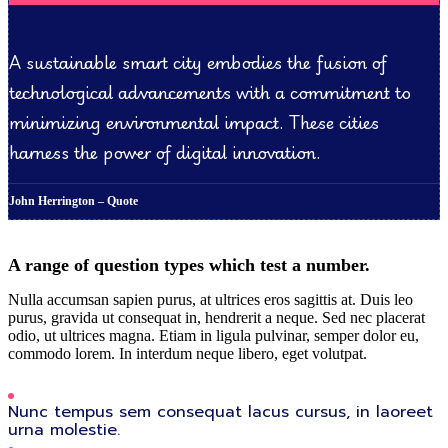
A sustainable smart city embodies the fusion of
technological advancements with a commitment to
minimizing environmental impact. These cities
harness the power of digital innovation.
John Herrington – Quote
A range of question types which test a number.
Nulla accumsan sapien purus, at ultrices eros sagittis at. Duis leo
purus, gravida ut consequat in, hendrerit a neque. Sed nec placerat
odio, ut ultrices magna. Etiam in ligula pulvinar, semper dolor eu,
commodo lorem. In interdum neque libero, eget volutpat.
Nunc tempus sem consequat lacus cursus, in laoreet
urna molestie.