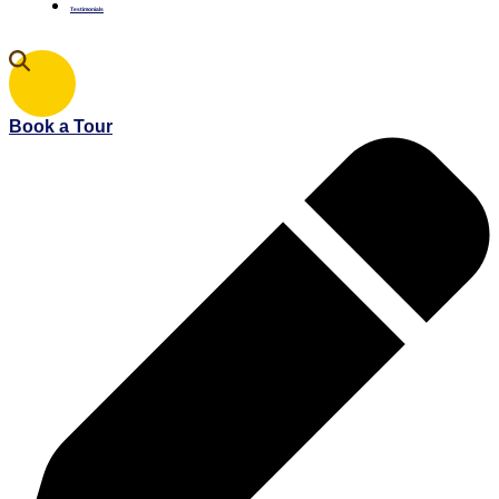
Testimonials
Book a Tour