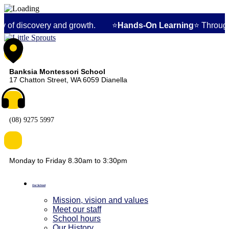
ry and growth. ⭐
Hands-On Learning
⭐ Through specialized Mo
Banksia Montessori School
17 Chatton Street, WA 6059 Dianella
(08) 9275 5997
Monday to Friday 8.30am to 3:30pm
Our School
Mission, vision and values
Meet our staff
School hours
Our History