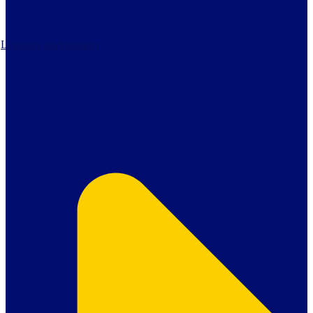
Learning environment