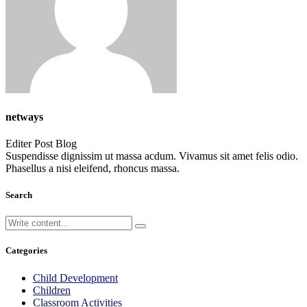
netways
Editer Post Blog
Suspendisse dignissim ut massa acdum. Vivamus sit amet felis odio.
Phasellus a nisi eleifend, rhoncus massa.
Search
Categories
Child Development
Children
Classroom Activities