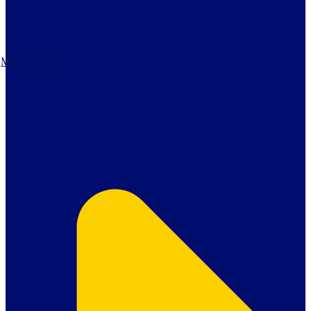
Meet our Staff