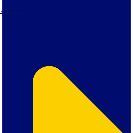
Enrolments