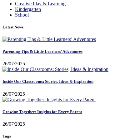
Creative Play & Learning
Kindergarten
School
Latest News
Parenting Tips & Little Learners’ Adventures
26/07/2025
Inside Our Classrooms: Stories, Ideas & Inspiration
26/07/2025
Growing Together: Insights for Every Parent
26/07/2025
Tags