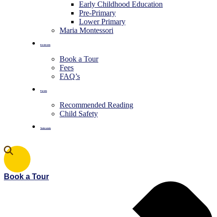
Early Childhood Education
Pre-Primary
⁠Lower Primary
Maria Montessori
Enrolments
Book a Tour
Fees
FAQ’s
Parents
Recommended Reading
Child Safety
Testimonials
Book a Tour