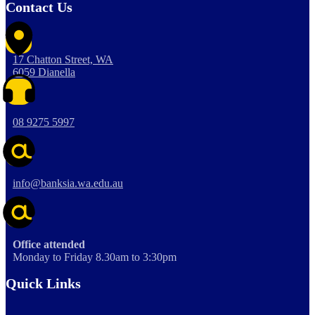
Contact Us
17 Chatton Street, WA
6059 Dianella
08 9275 5997
info@banksia.wa.edu.au
Office attended
Monday to Friday 8.30am to 3:30pm
Quick Links