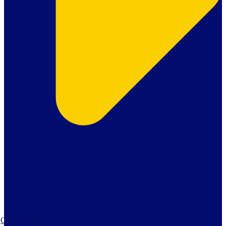
Our School