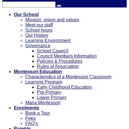
Our School
Mission, vision and values
Meet our staff
School hours
Our History
Learning Environment
Governance
School Council
Council Members Information
Policies & Procedures
Rules of Association
Montessori Education
Characteristics of a Montessori Classroom
Learning Program
Early Childhood Education
Pre-Primary
⁠Lower Primary
Maria Montessori
Enrolments
Book a Tour
Fees
FAQ’s
Parents