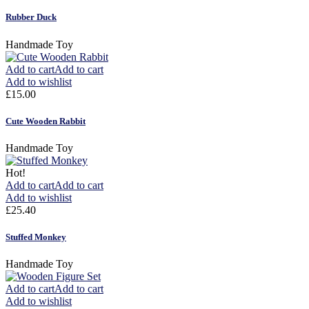
Rubber Duck
Handmade Toy
Add to cart
Add to cart
Add to wishlist
£
15.00
Cute Wooden Rabbit
Handmade Toy
Hot!
Add to cart
Add to cart
Add to wishlist
£
25.40
Stuffed Monkey
Handmade Toy
Add to cart
Add to cart
Add to wishlist