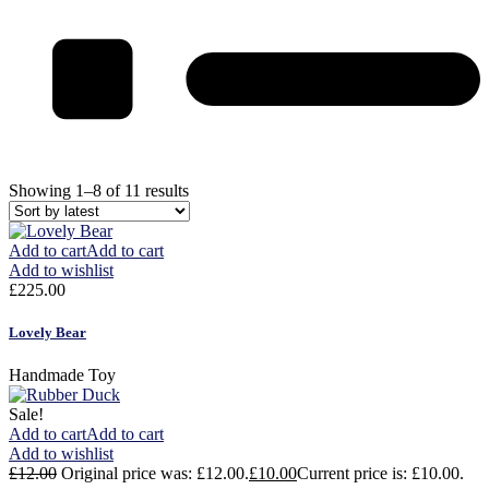
Showing 1–8 of 11 results
Add to cart
Add to cart
Add to wishlist
£
225.00
Lovely Bear
Handmade Toy
Sale!
Add to cart
Add to cart
Add to wishlist
£
12.00
Original price was: £12.00.
£
10.00
Current price is: £10.00.