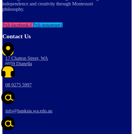
independence and creativity through Montessori
philosophy.
Pxli-facebook-f
Pxli-instagram1
Contact Us
17 Chatton Street, WA
6059 Dianella
08 9275 5997
info@banksia.wa.edu.au