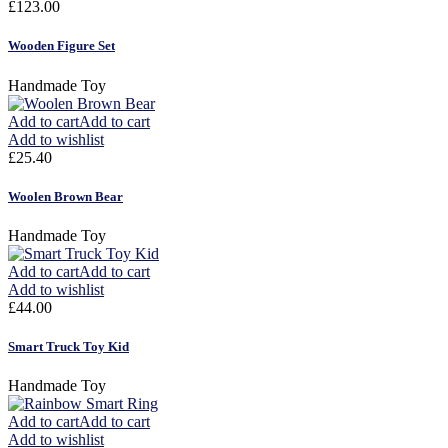
£
123.00
Wooden Figure Set
Handmade Toy
Add to cart
Add to cart
Add to wishlist
£
25.40
Woolen Brown Bear
Handmade Toy
Add to cart
Add to cart
Add to wishlist
£
44.00
Smart Truck Toy Kid
Handmade Toy
Add to cart
Add to cart
Add to wishlist