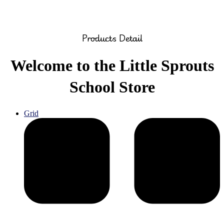
Products Detail
Welcome to the Little Sprouts
School Store
Grid