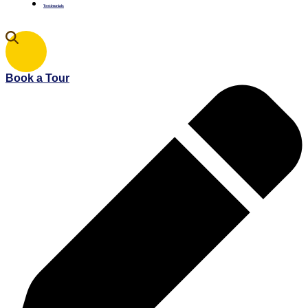
Testimonials
Book a Tour