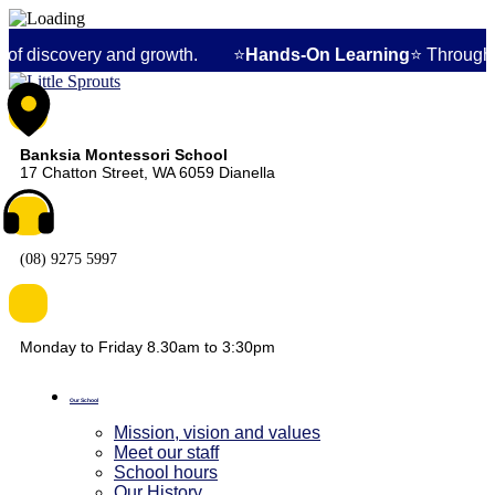
ry and growth. ⭐
Hands-On Learning
⭐ Through specialized Mon
Banksia Montessori School
17 Chatton Street, WA 6059 Dianella
(08) 9275 5997
Monday to Friday 8.30am to 3:30pm
Our School
Mission, vision and values
Meet our staff
School hours
Our History