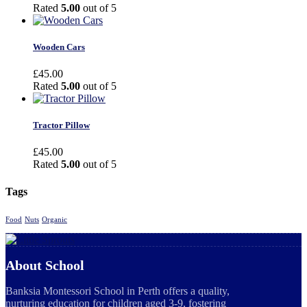
Rated
5.00
out of 5
Wooden Cars
£
45.00
Rated
5.00
out of 5
Tractor Pillow
£
45.00
Rated
5.00
out of 5
Tags
Food
Nuts
Organic
About School
Banksia Montessori School in Perth offers a quality,
nurturing education for children aged 3-9, fostering