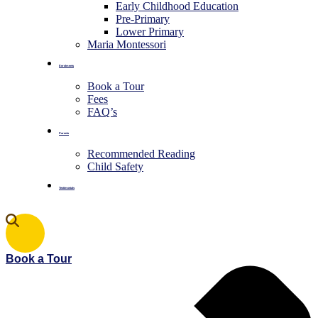
Early Childhood Education
Pre-Primary
⁠Lower Primary
Maria Montessori
Enrolments
Book a Tour
Fees
FAQ’s
Parents
Recommended Reading
Child Safety
Testimonials
Book a Tour