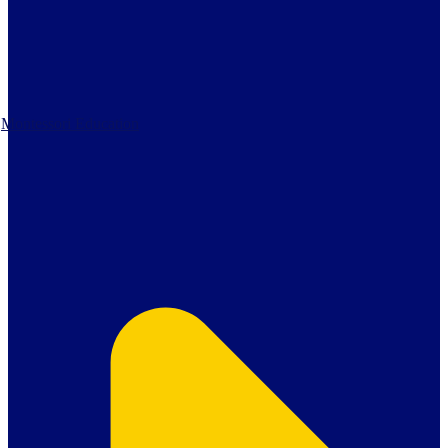
Montessori Education