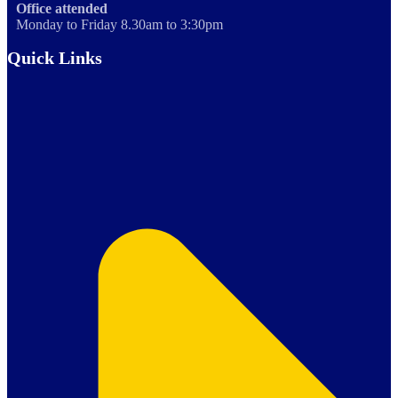
Office attended
Monday to Friday 8.30am to 3:30pm
Quick Links