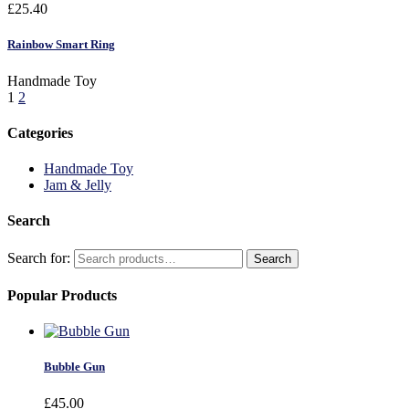
£
25.40
Rainbow Smart Ring
Handmade Toy
1
2
Categories
Handmade Toy
Jam & Jelly
Search
Search for:
Search
Popular Products
Bubble Gun
£
45.00