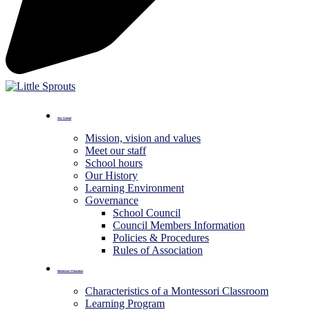
Our School
Mission, vision and values
Meet our staff
School hours
Our History
Learning Environment
Governance
School Council
Council Members Information
Policies & Procedures
Rules of Association
Montessori Education
Characteristics of a Montessori Classroom
Learning Program