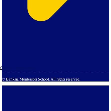
Open in Google Maps
© Banksia Montessori School. All rights reserved.