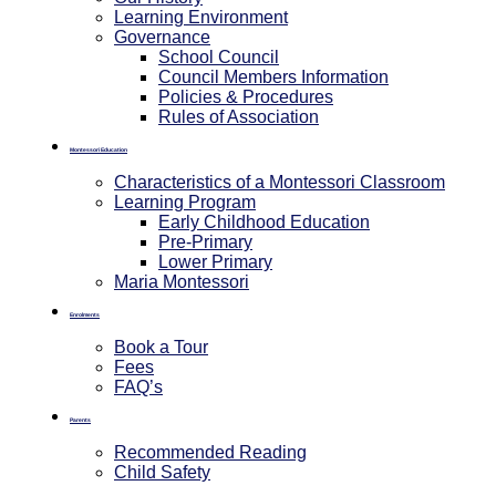
Learning Environment
Governance
School Council
Council Members Information
Policies & Procedures
Rules of Association
Montessori Education
Characteristics of a Montessori Classroom
Learning Program
Early Childhood Education
Pre-Primary
⁠Lower Primary
Maria Montessori
Enrolments
Book a Tour
Fees
FAQ’s
Parents
Recommended Reading
Child Safety