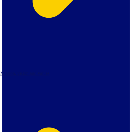
Mission, vision and values